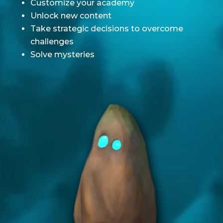
Customize your academy
Unlock new content
Take strategic decisions to overcome
challenges
Solve mysteries