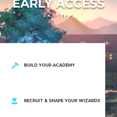
EARLY ACCESS
ON STEAM

BUILD YOUR ACADEMY

RECRUIT & SHAPE YOUR WIZARDS