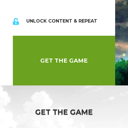

UNLOCK CONTENT & REPEAT
GET THE GAME
GET THE GAME