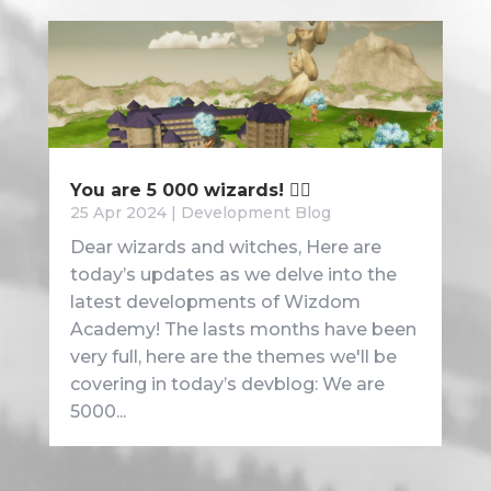
You are 5 000 wizards! 🧙‍♂️
25 Apr 2024
|
Development Blog
Dear wizards and witches, Here are
today’s updates as we delve into the
latest developments of Wizdom
Academy! The lasts months have been
very full, here are the themes we'll be
covering in today’s devblog: We are
5000...