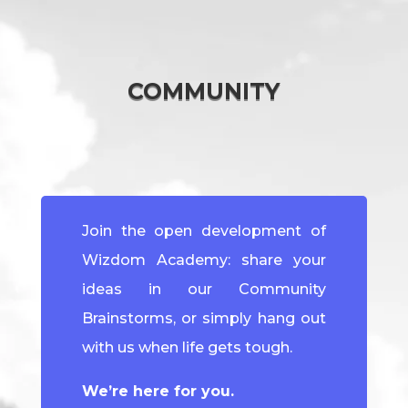
COMMUNITY
Join the open development of
Wizdom Academy: share your
ideas in our Community
Brainstorms, or simply hang out
with us when life gets tough.
We’re here for you.