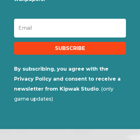
SUBSCRIBE
By subscribing, you agree with the
Privacy Policy and consent to receive a
newsletter from Kipwak Studio
. (only
game updates)