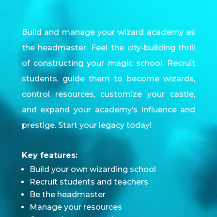
Build and manage your wizard academy as
the headmaster. Feel the city-building thrill
of constructing your magic school. Recruit
students, guide them to become wizards,
control resources, customize your castle,
and expand your academy’s influence and
prestige. Start your legacy today!
Key features:
Build your own wizarding school
Recruit students and teachers
Be the headmaster
Manage your resources