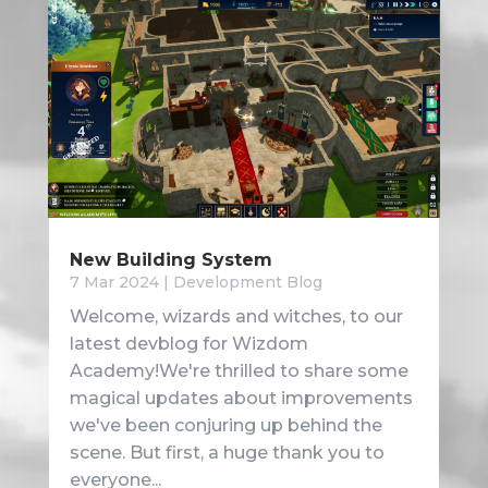
New Building System
7 Mar 2024
|
Development Blog
Welcome, wizards and witches, to our
latest devblog for Wizdom
Academy!We're thrilled to share some
magical updates about improvements
we've been conjuring up behind the
scene. But first, a huge thank you to
everyone...