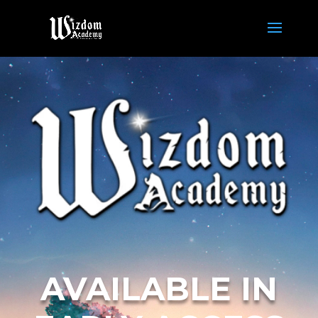
AVAILABLE IN