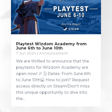
Playtest Wizdom Academy from
June 6th to June 10th
7 Jun 2024
|
Announcement
We are thrilled to announce that the
playtests for Wizdom Academy are
open now! 🎉 🗓️ Dates: From June 6th
to June 10th💻 How to join? Request
access directly on Steam!Don't miss
this unique opportunity to dive into
the...