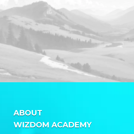
ABOUT
WIZDOM ACADEMY