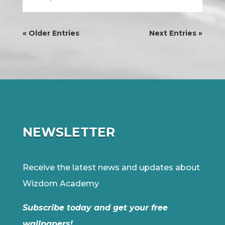
« Older Entries
Next Entries »
NEWSLETTER
Receive the latest news and updates about
Wizdom Academy
Subscribe today and get your free
wallpapers!