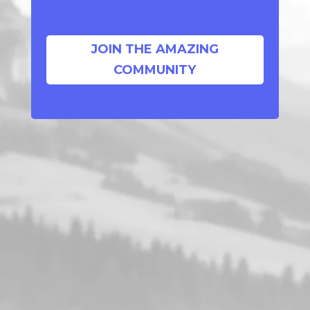
JOIN THE AMAZING
COMMUNITY