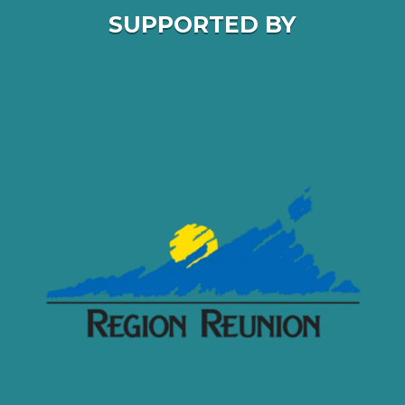
SUPPORTED BY