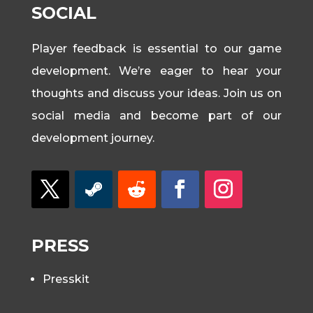
SOCIAL
Player feedback is essential to our game
development. We’re eager to hear your
thoughts and discuss your ideas. Join us on
social media and become part of our
development journey.
PRESS
Presskit